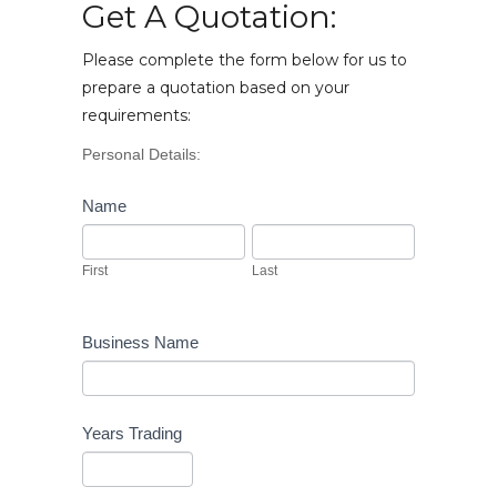
Get A Quotation:
Please complete the form below for us to
prepare a quotation based on your
requirements:
Vehicle
Personal Details:
Enquiry
Name
First
Last
First
Last
Business Name
Years Trading