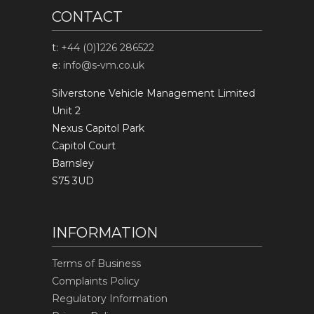
CONTACT
t:
+44 (0)1226 286522
e:
info@s-vm.co.uk
Silverstone Vehicle Management Limited
Unit 2
Nexus Capitol Park
Capitol Court
Barnsley
S75 3UD
INFORMATION
Terms of Business
Complaints Policy
Regulatory Information