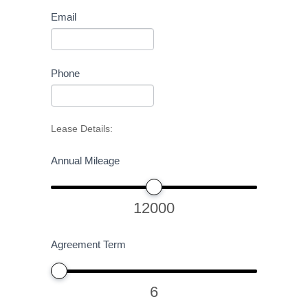
Email
Phone
Lease Details:
Annual Mileage
12000
Agreement Term
6