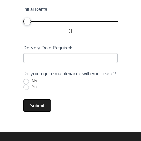
Initial Rental
3
Delivery Date Required:
Do you require maintenance with your lease?
No
Yes
Submit