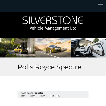
Rolls Royce Spectre