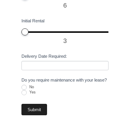
6
Initial Rental
3
Delivery Date Required:
Do you require maintenance with your lease?
No
Yes
Submit