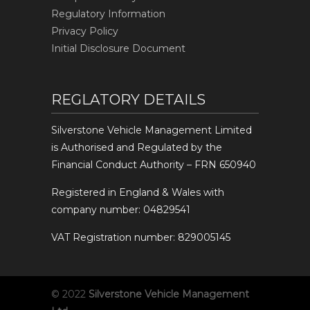
Regulatory Information
Privacy Policy
Initial Disclosure Document
REGLATORY DETAILS
Silverstone Vehicle Management Limited
is Authorised and Regulated by the
Financial Conduct Authority – FRN 650940
Registered in England & Wales with
company number: 04829541
VAT Registration number: 829005145
© 2022
Silverstone Vehicle Management