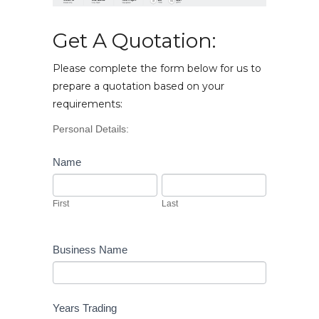
Get A Quotation:
Please complete the form below for us to
prepare a quotation based on your
requirements:
Vehicle
Personal Details:
Enquiry
Name
First
Last
First
Last
Business Name
Years Trading