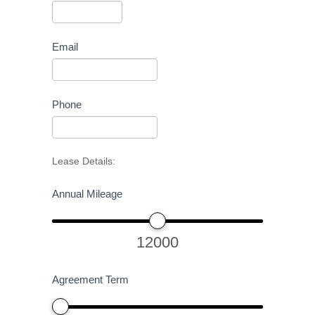
Email
Phone
Lease Details:
Annual Mileage
12000
Agreement Term