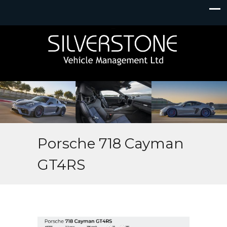
Porsche 718 Cayman
GT4RS