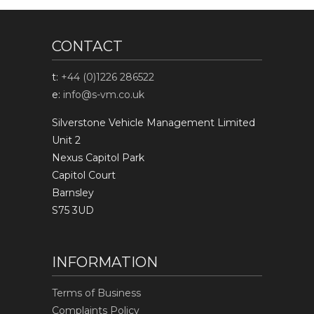
CONTACT
t:
+44 (0)1226 286522
e:
info@s-vm.co.uk
Silverstone Vehicle Management Limited
Unit 2
Nexus Capitol Park
Capitol Court
Barnsley
S75 3UD
INFORMATION
Terms of Business
Complaints Policy