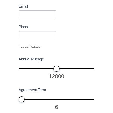
Email
Phone
Lease Details:
Annual Mileage
12000
Agreement Term
6