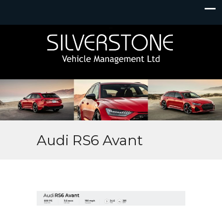
Audi RS6 Avant