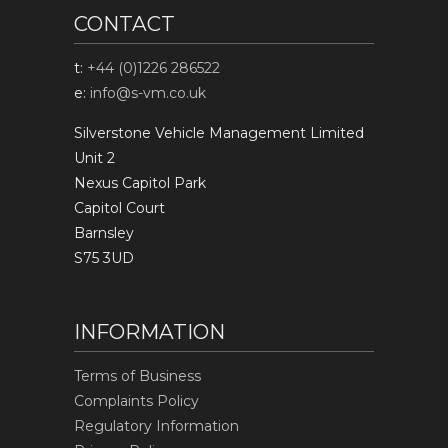
CONTACT
t:
+44 (0)1226 286522
e:
info@s-vm.co.uk
Silverstone Vehicle Management Limited
Unit 2
Nexus Capitol Park
Capitol Court
Barnsley
S75 3UD
INFORMATION
Terms of Business
Complaints Policy
Regulatory Information