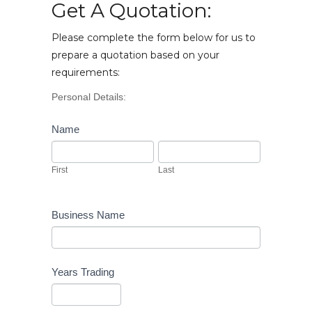
Get A Quotation:
Please complete the form below for us to
prepare a quotation based on your
requirements:
Vehicle
Personal Details:
Enquiry
Name
First
Last
First
Last
Business Name
Years Trading