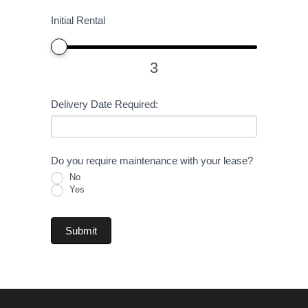
Initial Rental
3
Delivery Date Required:
Do you require maintenance with your lease?
No
Yes
Submit