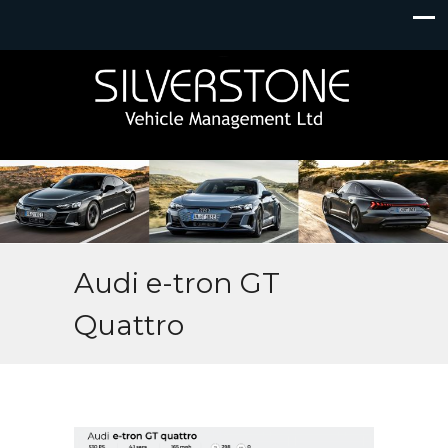
Audi e-tron GT
Quattro