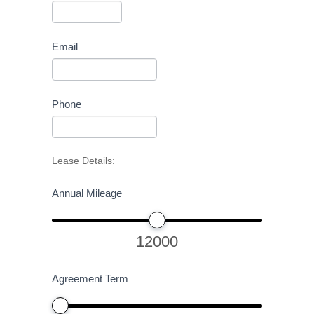
Email
Phone
Lease Details:
Annual Mileage
12000
Agreement Term