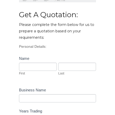
Get A Quotation:
Please complete the form below for us to
prepare a quotation based on your
requirements:
Vehicle
Personal Details:
Enquiry
Name
First
Last
First
Last
Business Name
Years Trading