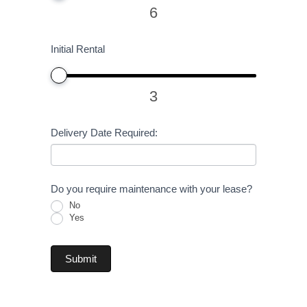
6
Initial Rental
3
Delivery Date Required:
Do you require maintenance with your lease?
No
Yes
Submit