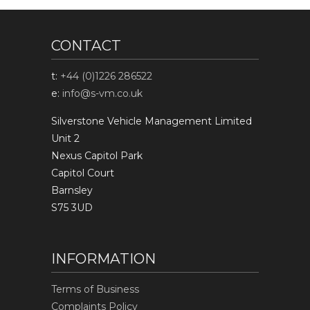
CONTACT
t:
+44 (0)1226 286522
e:
info@s-vm.co.uk
Silverstone Vehicle Management Limited
Unit 2
Nexus Capitol Park
Capitol Court
Barnsley
S75 3UD
INFORMATION
Terms of Business
Complaints Policy