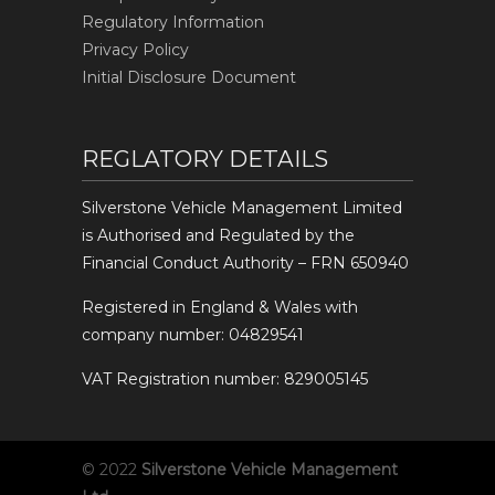
Regulatory Information
Privacy Policy
Initial Disclosure Document
REGLATORY DETAILS
Silverstone Vehicle Management Limited
is Authorised and Regulated by the
Financial Conduct Authority – FRN 650940
Registered in England & Wales with
company number: 04829541
VAT Registration number: 829005145
© 2022
Silverstone Vehicle Management