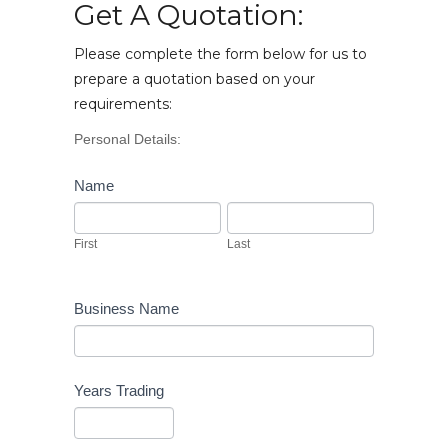
Get A Quotation:
Please complete the form below for us to
prepare a quotation based on your
requirements:
Vehicle
Personal Details:
Enquiry
Name
First
Last
First
Last
Business Name
Years Trading