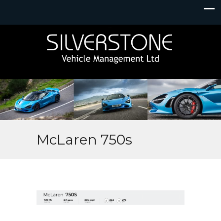
McLaren 750s