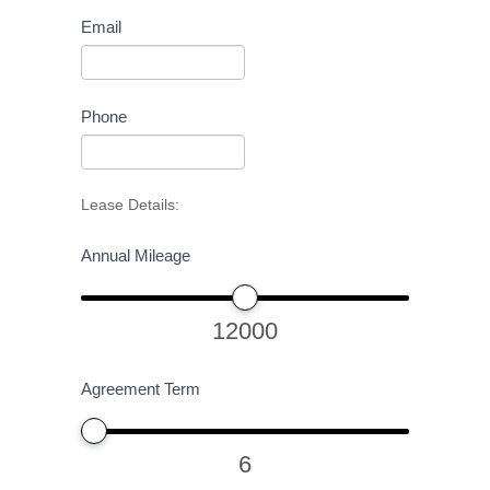
Email
Phone
Lease Details:
Annual Mileage
12000
Agreement Term
6