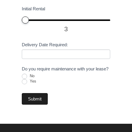
Initial Rental
3
Delivery Date Required:
Do you require maintenance with your lease?
No
Yes
Submit