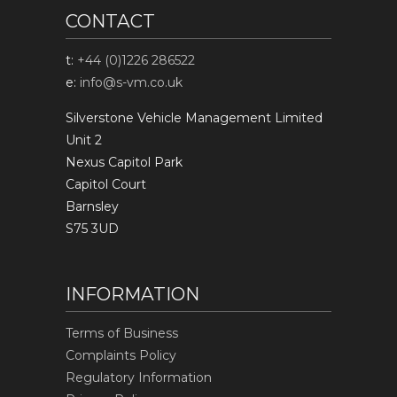
CONTACT
t:
+44 (0)1226 286522
e:
info@s-vm.co.uk
Silverstone Vehicle Management Limited
Unit 2
Nexus Capitol Park
Capitol Court
Barnsley
S75 3UD
INFORMATION
Terms of Business
Complaints Policy
Regulatory Information