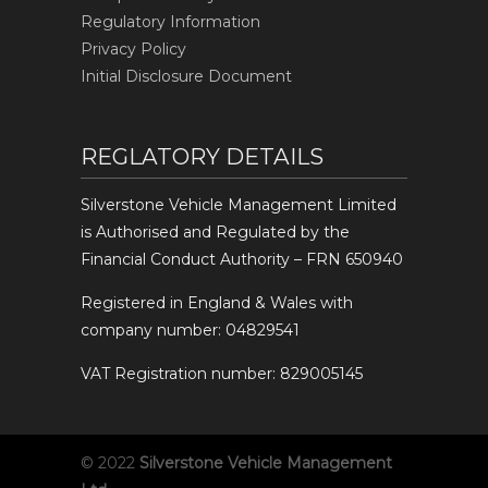
Regulatory Information
Privacy Policy
Initial Disclosure Document
REGLATORY DETAILS
Silverstone Vehicle Management Limited
is Authorised and Regulated by the
Financial Conduct Authority – FRN 650940
Registered in England & Wales with
company number: 04829541
VAT Registration number: 829005145
© 2022
Silverstone Vehicle Management