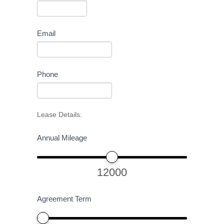
Email
Phone
Lease Details:
Annual Mileage
12000
Agreement Term