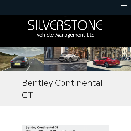
Bentley Continental
GT