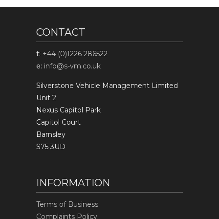
CONTACT
t:
+44 (0)1226 286522
e:
info@s-vm.co.uk
Silverstone Vehicle Management Limited
Unit 2
Nexus Capitol Park
Capitol Court
Barnsley
S75 3UD
INFORMATION
Terms of Business
Complaints Policy