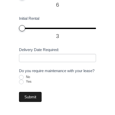
6
Initial Rental
3
Delivery Date Required:
Do you require maintenance with your lease?
No
Yes
Submit