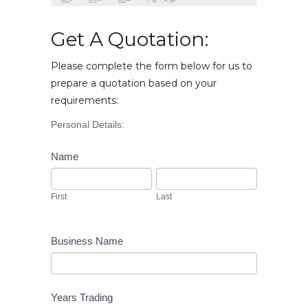
Get A Quotation:
Please complete the form below for us to
prepare a quotation based on your
requirements:
Vehicle
Personal Details:
Enquiry
Name
First
Last
First
Last
Business Name
Years Trading