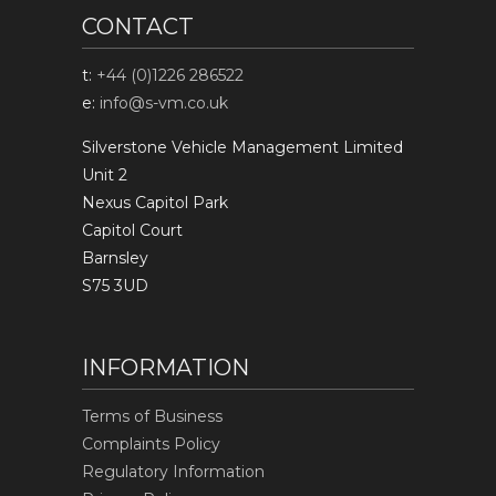
CONTACT
t:
+44 (0)1226 286522
e:
info@s-vm.co.uk
Silverstone Vehicle Management Limited
Unit 2
Nexus Capitol Park
Capitol Court
Barnsley
S75 3UD
INFORMATION
Terms of Business
Complaints Policy
Regulatory Information