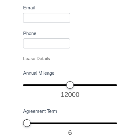
Email
Phone
Lease Details:
Annual Mileage
12000
Agreement Term
6