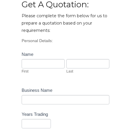
Get A Quotation:
Please complete the form below for us to
prepare a quotation based on your
requirements:
Vehicle
Personal Details:
Enquiry
Name
First
Last
First
Last
Business Name
Years Trading