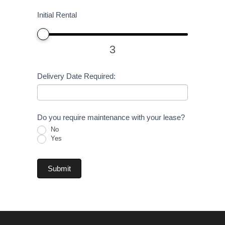
Initial Rental
3
Delivery Date Required:
Do you require maintenance with your lease?
No
Yes
Submit