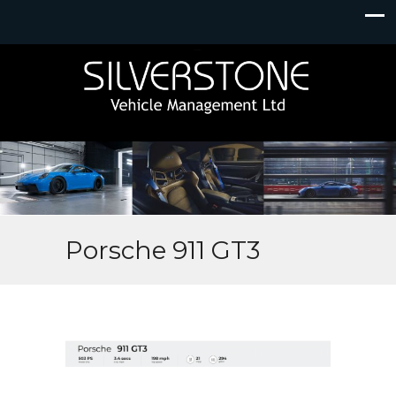
Porsche 911 GT3